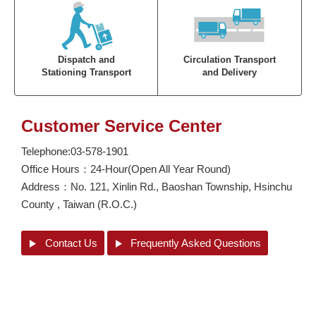
Dispatch and
Circulation Transport
Stationing Transport
and Delivery
Customer Service Center
Telephone:03-578-1901
Office Hours：24-Hour(Open All Year Round)
Address：
No. 121, Xinlin Rd., Baoshan Township, Hsinchu
County , Taiwan (R.O.C.)
Contact Us
Frequently
Asked Questions