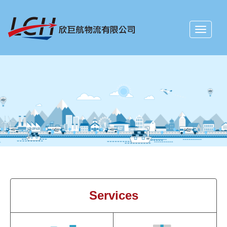
Toggle
navigati
Services