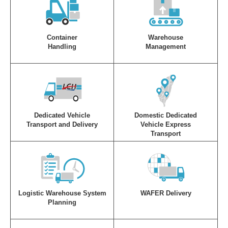
Container
Warehouse
Handling
Management
Dedicated Vehicle
Domestic Dedicated
Transport and Delivery
Vehicle Express
Transport
Logistic Warehouse System
WAFER Delivery
Planning